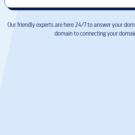
Our friendly experts are here 24/7 to answer your doma
domain to connecting your domain