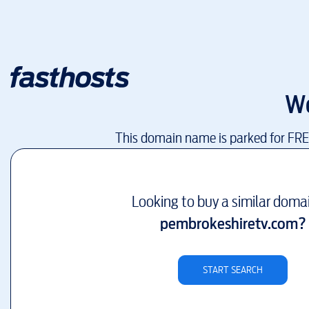
W
This domain name is parked for FR
Looking to buy a similar doma
pembrokeshiretv.com
?
START SEARCH