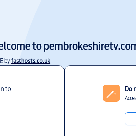
elcome to
pembrokeshiretv.co
EE by
fasthosts.co.uk
in to
Do 
Acces