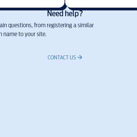
Need help?
in questions, from registering a similar
 name to your site.
CONTACT US