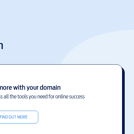
m
more with your domain
s all the tools you need for online success
FIND OUT MORE